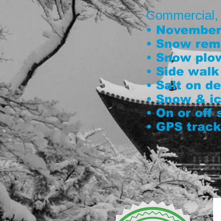
Commercial, co
• November 
• Snow rem
• Snow plo
• Side walk
• Salt on 
• Snow & ic
• On or off
• GPS track