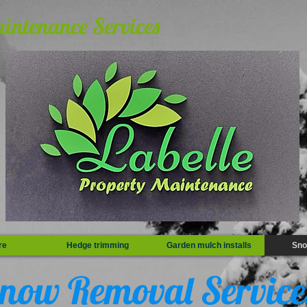
aintenance Services
re
Hedge trimming
Garden mulch installs
Sno
now Removal Servic