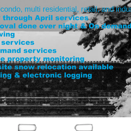
ndo, multi residential, retail, and indus
through April services
oval done over night & On deman
wing
 services
demand services
e property monitoring
 site snow relocation available
ing & electronic logging