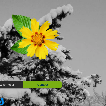
w removal
Contact
es