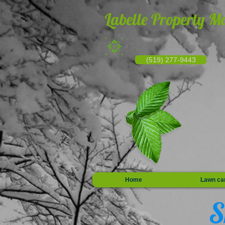
Labelle Property M
(519) 277-9443
Home
Lawn ca
S