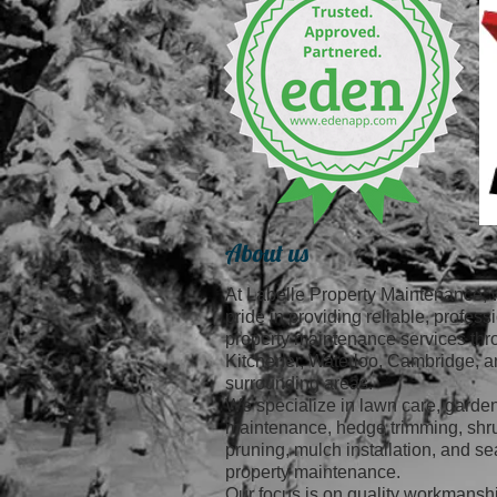
About us
At Labelle Property Maintenance, 
pride in providing reliable, profess
property maintenance services th
Kitchener, Waterloo, Cambridge, a
surrounding areas.
We specialize in lawn care, garde
maintenance, hedge trimming, shr
pruning, mulch installation, and s
property maintenance.
Our focus is on quality workmansh