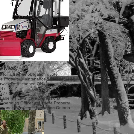
's Meet
s for a free no obligation quote
le Property Maintenance Services
rwick Pl, Kitchener, ON
R7‎
 277-9443
Labelle | Lawn care professional
 Operating Officer at Labelle Property
enance Services | Kitchener, Ontario