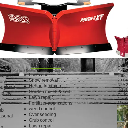
Let
Our Services
Call u
Lawn care
Label
we take
Snow removal
20 Be
ional
N2A 2
Hedge trimming
roughout
(519)
Garden mulch & soil
nd the
Andy 
Lawn repair
Chief
Fertilizer applications
Maint
n
weed control
ub
Over seeding
easonal
Grub control
Lawn repair
ip,