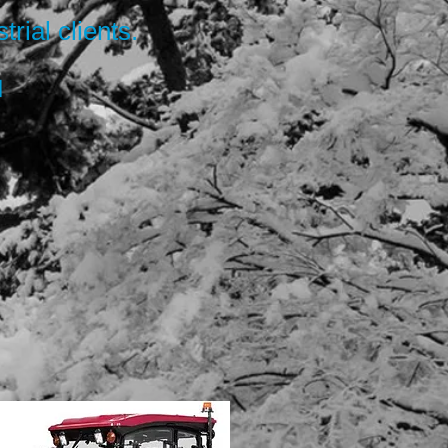
trial clients.
d